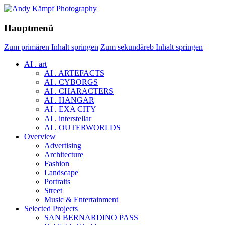
Hauptmenü
Zum primären Inhalt springen
Zum sekundäreb Inhalt springen
AI . art
AI . ARTEFACTS
AI . CYBORGS
AI . CHARACTERS
AI . HANGAR
AI . EXA CITY
AI . interstellar
AI . OUTERWORLDS
Overview
Advertising
Architecture
Fashion
Landscape
Portraits
Street
Music & Entertainment
Selected Projects
SAN BERNARDINO PASS