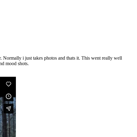
 Normally i just takes photos and thats it. This went really well
and mood shots.