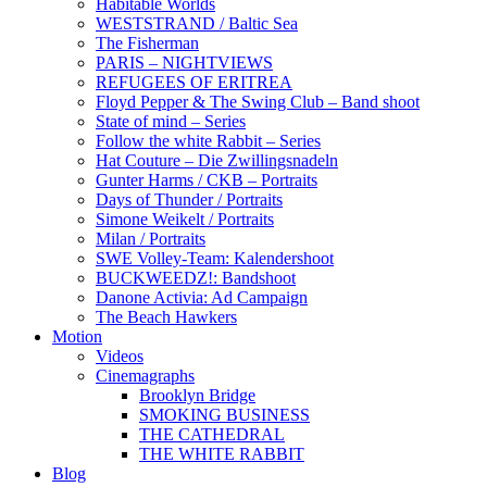
Habitable Worlds
WESTSTRAND / Baltic Sea
The Fisherman
PARIS – NIGHTVIEWS
REFUGEES OF ERITREA
Floyd Pepper & The Swing Club – Band shoot
State of mind – Series
Follow the white Rabbit – Series
Hat Couture – Die Zwillingsnadeln
Gunter Harms / CKB – Portraits
Days of Thunder / Portraits
Simone Weikelt / Portraits
Milan / Portraits
SWE Volley-Team: Kalendershoot
BUCKWEEDZ!: Bandshoot
Danone Activia: Ad Campaign
The Beach Hawkers
Motion
Videos
Cinemagraphs
Brooklyn Bridge
SMOKING BUSINESS
THE CATHEDRAL
THE WHITE RABBIT
Blog