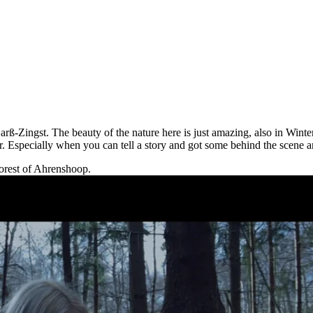
ß-Zingst. The beauty of the nature here is just amazing, also in Winter.
r. Especially when you can tell a story and got some behind the scene 
forest of Ahrenshoop.