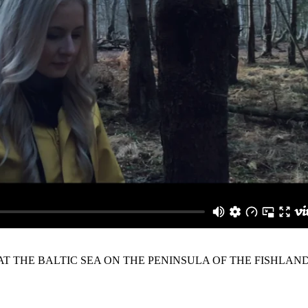
 AT THE BALTIC SEA ON THE PENINSULA OF THE FISHLAND