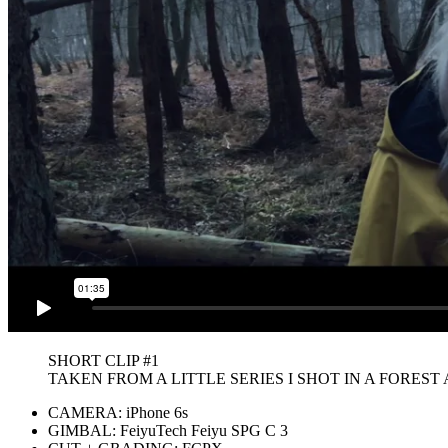
SHORT CLIP #1
TAKEN FROM A LITTLE SERIES I SHOT IN A FOREST
CAMERA: iPhone 6s
GIMBAL: FeiyuTech Feiyu SPG C 3