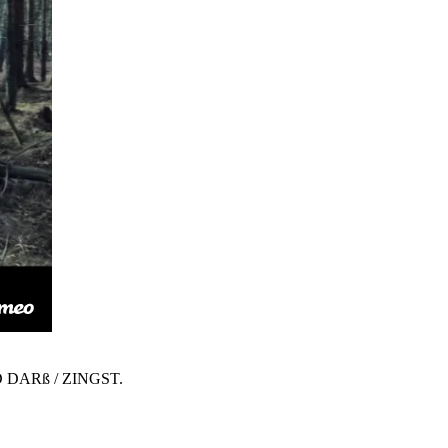
 DARß / ZINGST.