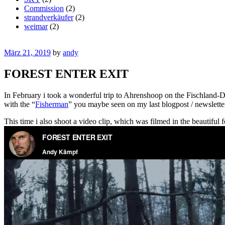
Commission
(2)
strandverkäufer
(2)
weimar
(2)
März 21, 2019
by
andy
FOREST ENTER EXIT
In February i took a wonderful trip to Ahrenshoop on the Fischland-Dar
with the “
Fisherman
” you maybe seen on my last blogpost / newslette
This time i also shoot a video clip, which was filmed in the beautiful 