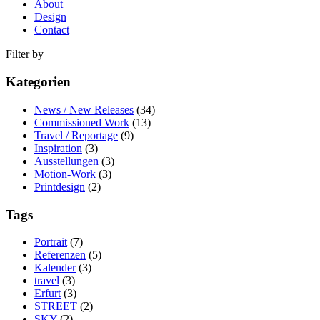
About
Design
Contact
Filter by
Kategorien
News / New Releases
(34)
Commissioned Work
(13)
Travel / Reportage
(9)
Inspiration
(3)
Ausstellungen
(3)
Motion-Work
(3)
Printdesign
(2)
Tags
Portrait
(7)
Referenzen
(5)
Kalender
(3)
travel
(3)
Erfurt
(3)
STREET
(2)
SKY
(2)