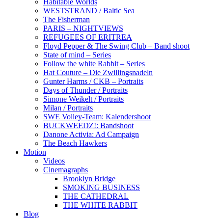
Habitable Worlds
WESTSTRAND / Baltic Sea
The Fisherman
PARIS – NIGHTVIEWS
REFUGEES OF ERITREA
Floyd Pepper & The Swing Club – Band shoot
State of mind – Series
Follow the white Rabbit – Series
Hat Couture – Die Zwillingsnadeln
Gunter Harms / CKB – Portraits
Days of Thunder / Portraits
Simone Weikelt / Portraits
Milan / Portraits
SWE Volley-Team: Kalendershoot
BUCKWEEDZ!: Bandshoot
Danone Activia: Ad Campaign
The Beach Hawkers
Motion
Videos
Cinemagraphs
Brooklyn Bridge
SMOKING BUSINESS
THE CATHEDRAL
THE WHITE RABBIT
Blog