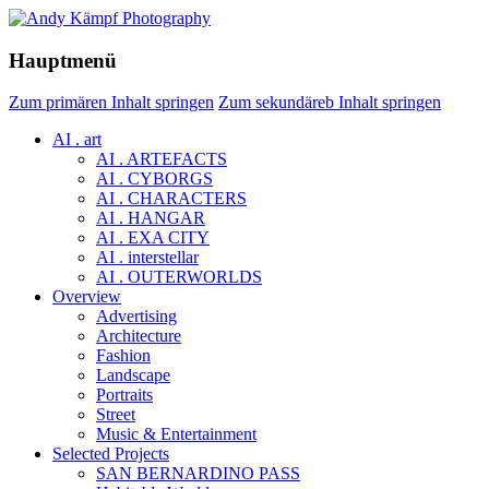
Hauptmenü
Zum primären Inhalt springen
Zum sekundäreb Inhalt springen
AI . art
AI . ARTEFACTS
AI . CYBORGS
AI . CHARACTERS
AI . HANGAR
AI . EXA CITY
AI . interstellar
AI . OUTERWORLDS
Overview
Advertising
Architecture
Fashion
Landscape
Portraits
Street
Music & Entertainment
Selected Projects
SAN BERNARDINO PASS