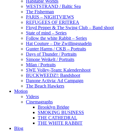
Habitable Worlds
WESTSTRAND / Baltic Sea
The Fisherman
PARIS – NIGHTVIEWS
REFUGEES OF ERITREA
Floyd Pepper & The Swing Club – Band shoot
State of mind – Series
Follow the white Rabbit – Series
Hat Couture – Die Zwillingsnadeln
Gunter Harms / CKB – Portraits
Days of Thunder / Portraits
Simone Weikelt / Portraits
Milan / Portraits
SWE Volley-Team: Kalendershoot
BUCKWEEDZ!: Bandshoot
Danone Activia: Ad Campaign
The Beach Hawkers
Motion
Videos
Cinemagraphs
Brooklyn Bridge
SMOKING BUSINESS
THE CATHEDRAL
THE WHITE RABBIT
Blog