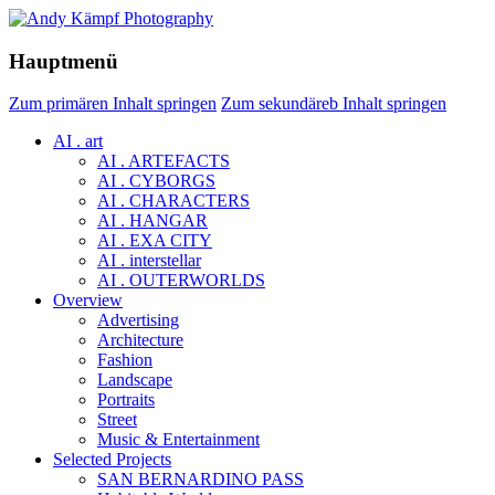
Hauptmenü
Zum primären Inhalt springen
Zum sekundäreb Inhalt springen
AI . art
AI . ARTEFACTS
AI . CYBORGS
AI . CHARACTERS
AI . HANGAR
AI . EXA CITY
AI . interstellar
AI . OUTERWORLDS
Overview
Advertising
Architecture
Fashion
Landscape
Portraits
Street
Music & Entertainment
Selected Projects
SAN BERNARDINO PASS